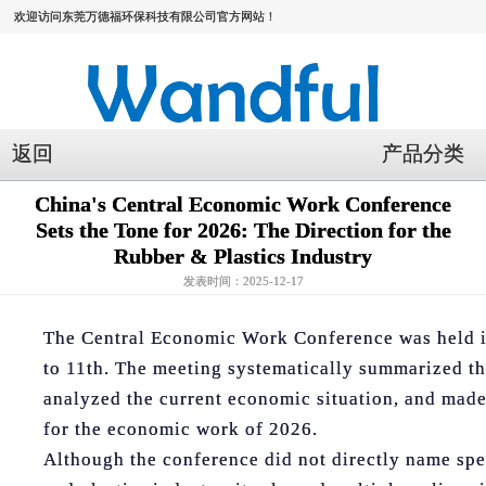
欢迎访问东莞万德福环保科技有限公司官方网站！
返回
产品分类
China's Central Economic Work Conference
Sets the Tone for 2026: The Direction for the
Rubber & Plastics Industry
发表时间：2025-12-17
The Central Economic Work Conference was held i
to 11th. The meeting systematically summarized t
analyzed the current economic situation, and ma
for the economic work of 2026.
Although the conference did not directly name spec