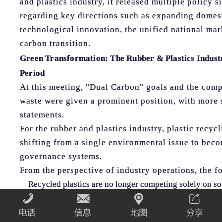
and plastics industry, it released multiple policy 
regarding key directions such as expanding domest
technological innovation, the unified national mar
carbon transition.
Green Transformation: The Rubber & Plastics Indus
Period
At this meeting, "Dual Carbon" goals and the com
waste were given a prominent position, with more 
statements.
For the rubber and plastics industry, plastic recyc
shifting from a single environmental issue to beco
governance systems.
From the perspective of industry operations, the fo
Recycled plastics are no longer competing solely on so
greater emphasis on stability, traceability, and applicat
Equipment and processes for collection, sorting, and 