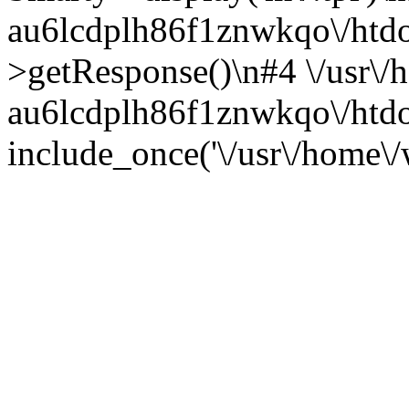
au6lcdplh86f1znwkqo\/htdocs
>getResponse()\n#4 \/usr\/
au6lcdplh86f1znwkqo\/htdo
include_once('\/usr\/home\/