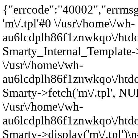
{"errcode":"40002","errmsg"
'm\/.tpl'#0 \/usr\/home\/wh-
au6lcdplh86f1znwkqo\/htdoc
Smarty_Internal_Template->r
\/usr\/home\/wh-
au6lcdplh86f1znwkqo\/htdoc
Smarty->fetch('m\/.tpl', 
\/usr\/home\/wh-
au6lcdplh86f1znwkqo\/htdo
Smarty->display('m\/.tpl')\